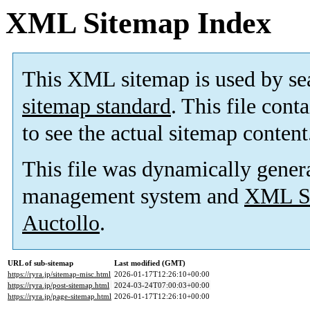
XML Sitemap Index
This XML sitemap is used by se
sitemap standard
. This file cont
to see the actual sitemap content
This file was dynamically gener
management system and
XML Si
Auctollo
.
URL of sub-sitemap
Last modified (GMT)
https://ryra.jp/sitemap-misc.html
2026-01-17T12:26:10+00:00
https://ryra.jp/post-sitemap.html
2024-03-24T07:00:03+00:00
https://ryra.jp/page-sitemap.html
2026-01-17T12:26:10+00:00