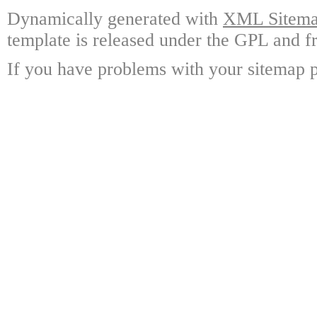
Dynamically generated with
XML Sitemap
template is released under the GPL and fr
If you have problems with your sitemap p